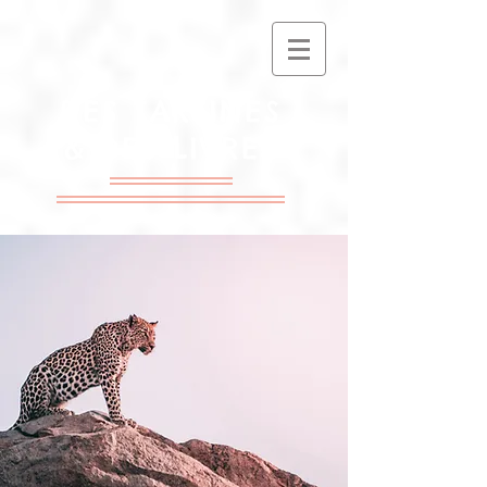
DES TARTINES
& DES LIVRES
Association