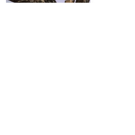
Previous
Next
© 2020 Des tartines et des livres.
Crédit illustrations Mélanie Cessens