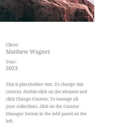
Wild Spirit
Client:
Matthew Wagner
Year:
2023
This is placeholder text. To change this
content, double-click on the element and
click Change Content. To manage all
your collections, click on the Content
Manager button in the Add panel on the
left.